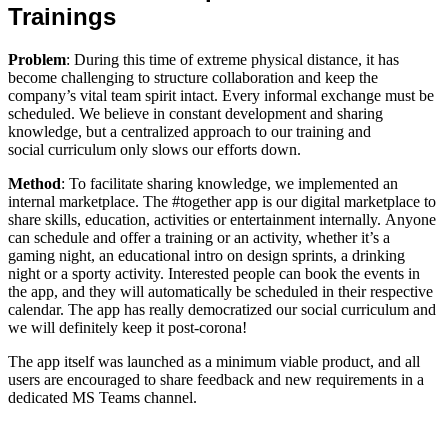
Trainings
Problem
: During this time of extreme physical distance, it has
become challenging to structure collaboration and keep the
company’s vital team spirit intact. Every informal exchange must be
scheduled. We believe in constant development and sharing
knowledge, but a centralized approach to our training and
social curriculum only slows our efforts down.
Method
: To facilitate sharing knowledge, we implemented an
internal marketplace. The #together app is our digital marketplace to
share skills, education, activities or entertainment internally. Anyone
can schedule and offer a training or an activity, whether it’s a
gaming night, an educational intro on design sprints, a drinking
night or a sporty activity. Interested people can book the events in
the app, and they will automatically be scheduled in their respective
calendar. The app has really democratized our social curriculum and
we will definitely keep it post-corona!
The app itself was launched as a minimum viable product, and all
users are encouraged to share feedback and new requirements in a
dedicated MS Teams channel.