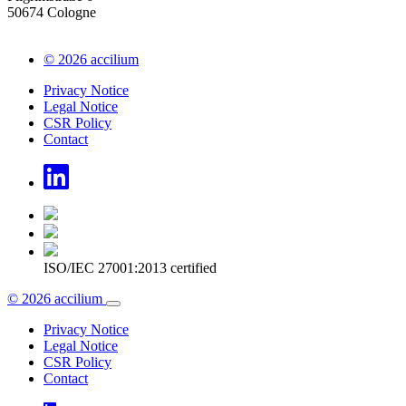
50674 Cologne
© 2026 accilium
Privacy Notice
Legal Notice
CSR Policy
Contact
ISO/IEC 27001:2013 certified
© 2026 accilium
Privacy Notice
Legal Notice
CSR Policy
Contact