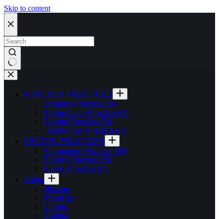
Skip to content
FUNCTION PRACTICES
Strategy Practice EN
Perfomance Practice EN
People Practice EN
Technology Practice EN
SECTOR PRACTICES
Automotive Practice EN
Energy Practice EN
Public Practice EN
About
Mission
About us
Clients
Culture