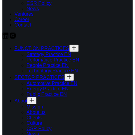
CSR Policy
News
Ventures
Career
Contact
FUNCTION PRACTICES
Strategy Practice EN
Perfomance Practice EN
People Practice EN
Technology Practice EN
SECTOR PRACTICES
Automotive Practice EN
Energy Practice EN
Public Practice EN
About
Mission
About us
Clients
Culture
CSR Policy
News