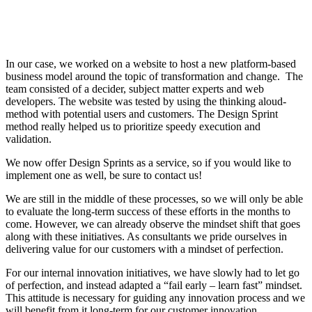
In our case, we worked on a website to host a new platform-based
business model around the topic of transformation and change. The
team consisted of a decider, subject matter experts and web
developers. The website was tested by using the thinking aloud-
method with potential users and customers. The Design Sprint
method really helped us to prioritize speedy execution and
validation.
We now offer Design Sprints as a service, so if you would like to
implement one as well, be sure to contact us!
We are still in the middle of these processes, so we will only be able
to evaluate the long-term success of these efforts in the months to
come. However, we can already observe the mindset shift that goes
along with these initiatives. As consultants we pride ourselves in
delivering value for our customers with a mindset of perfection.
For our internal innovation initiatives, we have slowly had to let go
of perfection, and instead adapted a “fail early – learn fast” mindset.
This attitude is necessary for guiding any innovation process and we
will benefit from it long-term for our customer innovation