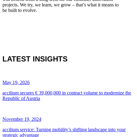
projects. We try, we learn, we grow – that’s what it means to
be built to evolve.
LATEST INSIGHTS
May 19, 2026
accilium secures € 39,000,000 in contract volume to modernize the
Republic of Austria
November 19, 2024
accilium service: Turning mobility’s shifting landscape into your
strategic advantage