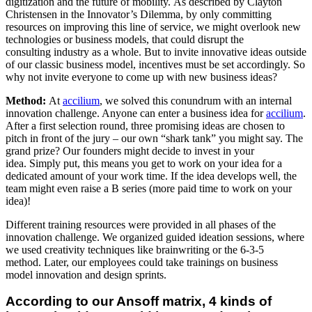
digitization and the future of mobility. As described by Clayton
Christensen in the Innovator’s Dilemma, by only committing
resources on improving this line of service, we might overlook new
technologies or business models, that could disrupt the
consulting industry as a whole. But to invite innovative ideas outside
of our classic business model, incentives must be set accordingly. So
why not invite everyone to come up with new business ideas?
Method:
At
accilium
, we solved this conundrum with an internal
innovation challenge. Anyone can enter a business idea for
accilium
.
After a first selection round, three promising ideas are chosen to
pitch in front of the jury – our own “shark tank” you might say. The
grand prize? Our founders might decide to invest in your
idea. Simply put, this means you get to work on your idea for a
dedicated amount of your work time. If the idea develops well, the
team might even raise a B series (more paid time to work on your
idea)! ​
Different training resources were provided in all phases of the
innovation challenge. We organized guided ideation sessions, where
we used creativity techniques like brainwriting or the 6-3-5
method. Later, our employees could take trainings on business
model innovation and design sprints.
According to our Ansoff matrix, 4 kinds of