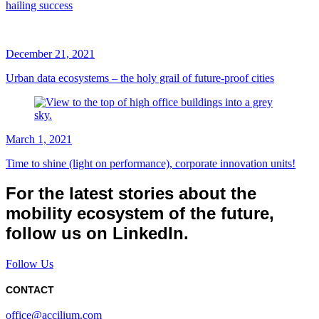
hailing success
December 21, 2021
Urban data ecosystems – the holy grail of future-proof cities
March 1, 2021
Time to shine (light on performance), corporate innovation units!
For the latest stories about the
mobility ecosystem of the future,
follow us on LinkedIn.
Follow Us
CONTACT
office@accilium.com