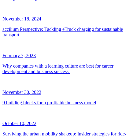
November 18, 2024
accilium Perspective: Tackling eTruck charging for sustainable
transport
February 7, 2023
Why companies with a learning culture are best for career
development and business success
November 30, 2022
9 building blocks for a profitable business model
October 10, 2022
Surviving the urban mobility shakeup: Insider strategies for ride-