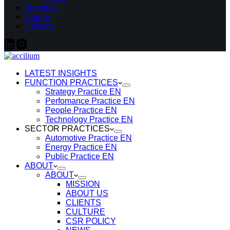
Ventures
Career
Contact
LATEST INSIGHTS
FUNCTION PRACTICES
Strategy Practice EN
Perfomance Practice EN
People Practice EN
Technology Practice EN
SECTOR PRACTICES
Automotive Practice EN
Energy Practice EN
Public Practice EN
ABOUT
ABOUT
MISSION
ABOUT US
CLIENTS
CULTURE
CSR POLICY