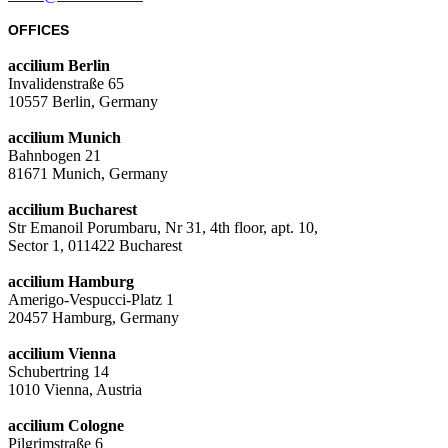
OFFICES
accilium Berlin
Invalidenstraße 65
10557 Berlin, Germany
accilium Munich
Bahnbogen 21
81671 Munich, Germany
accilium Bucharest
Str Emanoil Porumbaru, Nr 31, 4th floor, apt. 10,
Sector 1, 011422 Bucharest
accilium Hamburg
Amerigo-Vespucci-Platz 1
20457 Hamburg, Germany
accilium Vienna
Schubertring 14
1010 Vienna, Austria
accilium Cologne
Pilgrimstraße 6