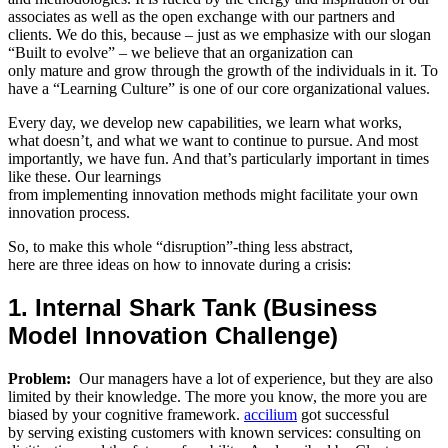
associates as well as the open exchange with our partners and
clients. We do this, because – just as we emphasize with our slogan
“Built to evolve” – we believe that an organization can
only mature and grow through the growth of the individuals in it. To
have a “Learning Culture” is one of our core organizational values.
Every day, we develop new capabilities, we learn what works,
what doesn’t, and what we want to continue to pursue. And most
importantly, we have fun. And that’s particularly important in times
like these. Our learnings
from implementing innovation methods might facilitate your own
innovation process.
So, to make this whole “disruption”-thing less abstract,
here are three ideas on how to innovate during a crisis:
1. Internal Shark Tank (Business
Model Innovation Challenge)
Problem:
Our managers have a lot of experience, but they are also
limited by their knowledge. The more you know, the more you are
biased by your cognitive framework.
accilium
got successful
by serving existing customers with known services: consulting on