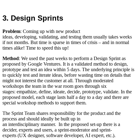
3. Design Sprints
Problem
: Coming up with new product
ideas, developing, validating, and testing them usually takes weeks
if not months. But time is sparse in times of crisis – and in normal
times alike! Time to speed this up!
Method
: We used the past weeks to perform a Design Sprint as
proposed by Google Ventures. It is a validated method to design,
prototype and test an idea within 5 days. The underlying principle is
to quickly test and iterate ideas, before wasting time on details that
might not interest the customer at all. Through moderated
workshops the team in the war room goes through six
stages: empathize, define, ideate, decide, prototype, validate. In the
proposed model, each stage lasts half a day to a day and there are
special workshop methods to support them.
The Sprint Team shares responsibility for the product and the
process and should ideally be built up in
an interdisciplinary manner. In the proposed set-up there is a
decider, experts and users, a sprint-moderator and sprint-
experts (UX designer, software developer, AI expert, etc.).