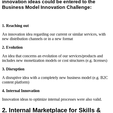
innovation ideas could be entered to the
Business Model Innovation Challenge:
1. Reaching out
An innovation idea regarding our current or similar services, with
new distribution channels or in a new format
2. Evolution
An idea that concerns an evolution of our services/products and
includes new monetization models or cost structures (e.g. licenses)
3. Disruption
A disruptive idea with a completely new business model (e.g. B2C
content platform)
4. Internal Innovation
Innovation ideas to optimize internal processes were also valid.
2. Internal Marketplace for Skills &