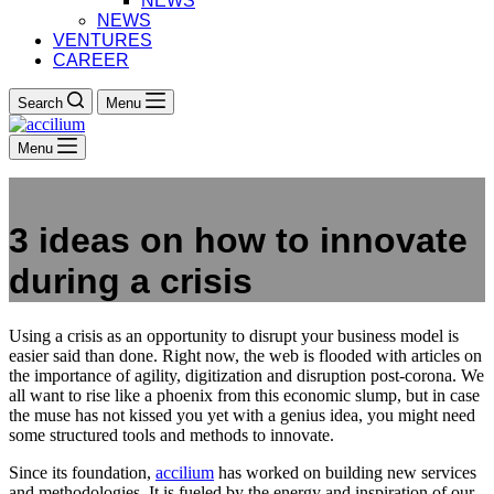
NEWS
NEWS
VENTURES
CAREER
Search
Menu
Menu
3 ideas on how to innovate
during a crisis
Using a crisis as an opportunity to disrupt your business model is
easier said than done. Right now, the web is flooded with articles on
the importance of agility, digitization and disruption post-corona. We
all want to rise like a phoenix from this economic slump, but in case
the muse has not kissed you yet with a genius idea, you might need
some structured tools and methods to innovate.
Since its foundation,
accilium
has worked on building new services
and methodologies. It is fueled by the energy and inspiration of our