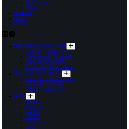
CSR Policy
News
Ventures
Career
Contact
FUNCTION PRACTICES
Strategy Practice EN
Perfomance Practice EN
People Practice EN
Technology Practice EN
SECTOR PRACTICES
Automotive Practice EN
Energy Practice EN
Public Practice EN
About
Mission
About us
Clients
Culture
CSR Policy
News