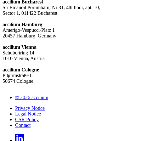
accilium Bucharest
Str Emanoil Porumbaru, Nr 31, 4th floor, apt. 10,
Sector 1, 011422 Bucharest
accilium Hamburg
Amerigo-Vespucci-Platz 1
20457 Hamburg, Germany
accilium Vienna
Schubertring 14
1010 Vienna, Austria
accilium Cologne
Pilgrimstraße 6
50674 Cologne
© 2026 accilium
Privacy Notice
Legal Notice
CSR Policy
Contact