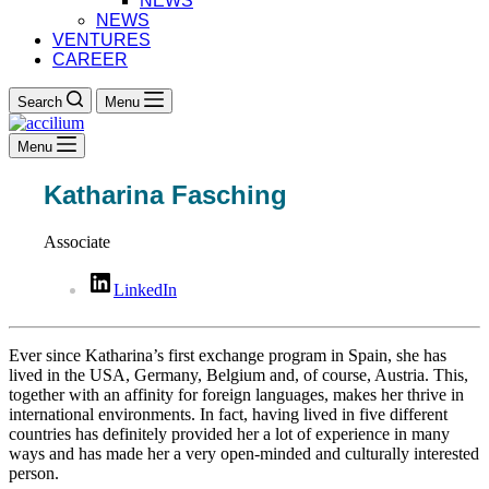
NEWS
NEWS
VENTURES
CAREER
Search
Menu
Menu
Katharina Fasching
Associate
LinkedIn
Ever since Katharina’s first exchange program in Spain, she has
lived in the USA, Germany, Belgium and, of course, Austria. This,
together with an affinity for foreign languages, makes her thrive in
international environments. In fact, having lived in five different
countries has definitely provided her a lot of experience in many
ways and has made her a very open-minded and culturally interested
person.​