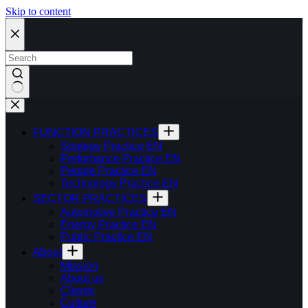
Skip to content
FUNCTION PRACTICES
Strategy Practice EN
Perfomance Practice EN
People Practice EN
Technology Practice EN
SECTOR PRACTICES
Automotive Practice EN
Energy Practice EN
Public Practice EN
About
Mission
About us
Clients
Culture