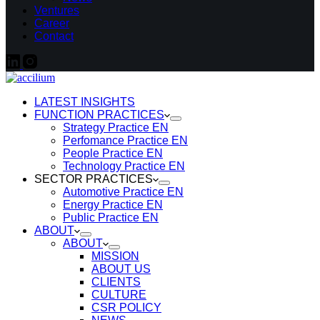
Ventures
Career
Contact
LATEST INSIGHTS
FUNCTION PRACTICES
Strategy Practice EN
Perfomance Practice EN
People Practice EN
Technology Practice EN
SECTOR PRACTICES
Automotive Practice EN
Energy Practice EN
Public Practice EN
ABOUT
ABOUT
MISSION
ABOUT US
CLIENTS
CULTURE
CSR POLICY