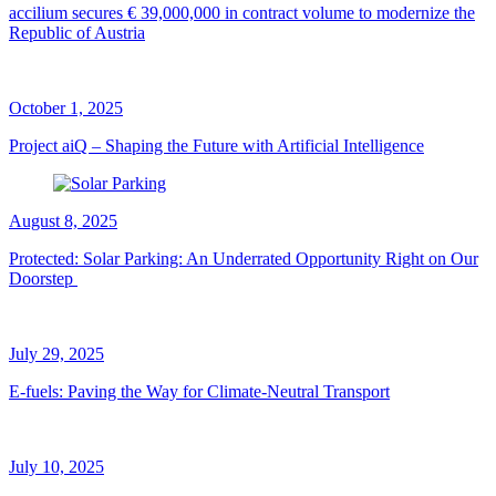
accilium secures € 39,000,000 in contract volume to modernize the
Republic of Austria
October 1, 2025
Project aiQ – Shaping the Future with Artificial Intelligence
August 8, 2025
Protected: Solar Parking: An Underrated Opportunity Right on Our
Doorstep
July 29, 2025
E-fuels: Paving the Way for Climate-Neutral Transport
July 10, 2025