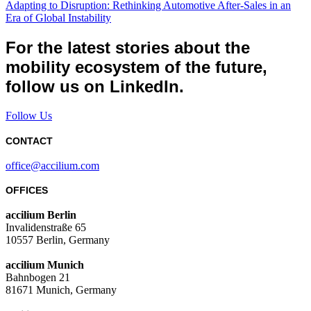
Adapting to Disruption: Rethinking Automotive After-Sales in an
Era of Global Instability
For the latest stories about the
mobility ecosystem of the future,
follow us on LinkedIn.
Follow Us
CONTACT
office@accilium.com
OFFICES
accilium Berlin
Invalidenstraße 65
10557 Berlin, Germany
accilium Munich
Bahnbogen 21
81671 Munich, Germany