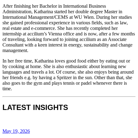
After finishing her Bachelor in International Business
Administration, Katharina started her double degree Master in
International Management/CEMS at WU Wien. During her studies
she gained professional experience in various fields, such as law,
real estate and e-commerce. She has recently completed her
internship at accilium’s Vienna office and is now, after a few months
of traveling, looking forward to joining accilium as an Associate
Consultant with a keen interest in energy, sustainability and change
management.​
In her free time, Katharina loves good food either by eating out or
by cooking at home. She is also enthusiastic about learning new
languages and travels a lot. Of course, she also enjoys being around
her friends e.g. by having a Spritzer in the sun. Other than that, she
also goes to the gym and plays tennis or padel whenever there is
time.
LATEST INSIGHTS
May 19, 2026