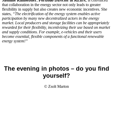
Jasmine Ramsebner
,
Portfolio Director at KEBA
, is convinced
that collaboration in the energy sector not only leads to greater
flexibility in supply but also creates new economic incentives. She
states,
“The electrification of the energy system enables active
participation by many new decentralized actors in the energy
market. Local producers and storage facilities can be appropriately
rewarded for their flexibility, incentivizing their use based on market
and supply conditions. For example, e-vehicles and their users
become essential, flexible components of a functional renewable
energy system!”
The evening in photos – do you find
yourself?
© Zsolt Marton