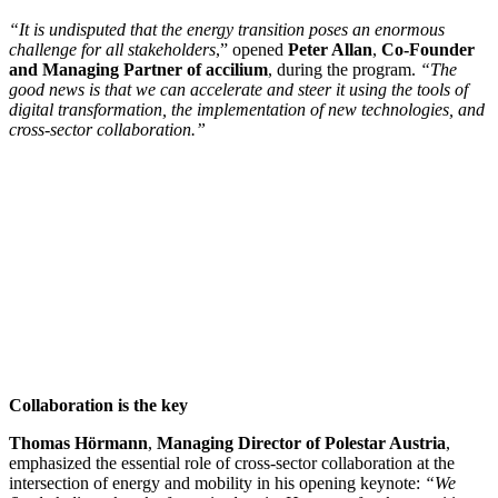
“It is undisputed that the energy transition poses an enormous
challenge for all stakeholders
,” opened
Peter Allan
,
Co-Founder
and Managing Partner of accilium
, during the program.
“The
good news is that we can accelerate and steer it using the tools of
digital transformation, the implementation of new technologies, and
cross-sector collaboration.”
Collaboration is the key
Thomas Hörmann
,
Managing Director of Polestar Austria
,
emphasized the essential role of cross-sector collaboration at the
intersection of energy and mobility in his opening keynote:
“We