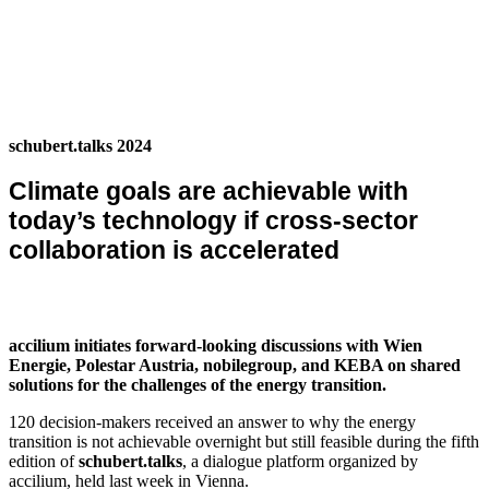
schubert.talks 2024
Climate goals are achievable with
today’s technology if cross-sector
collaboration is accelerated
accilium initiates forward-looking discussions with Wien
Energie, Polestar Austria, nobilegroup, and KEBA on shared
solutions for the challenges of the energy transition.
120 decision-makers received an answer to why the energy
transition is not achievable overnight but still feasible during the fifth
edition of
schubert.talks
, a dialogue platform organized by
accilium, held last week in Vienna.