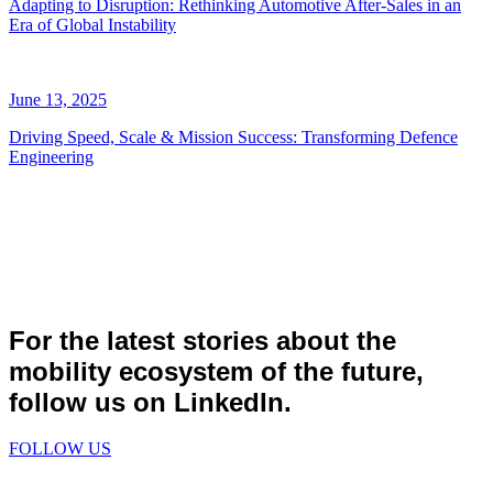
Adapting to Disruption: Rethinking Automotive After-Sales in an
Era of Global Instability
June 13, 2025
Driving Speed, Scale & Mission Success: Transforming Defence
Engineering
For the latest stories about the
mobility ecosystem of the future,
follow us on LinkedIn.
FOLLOW US