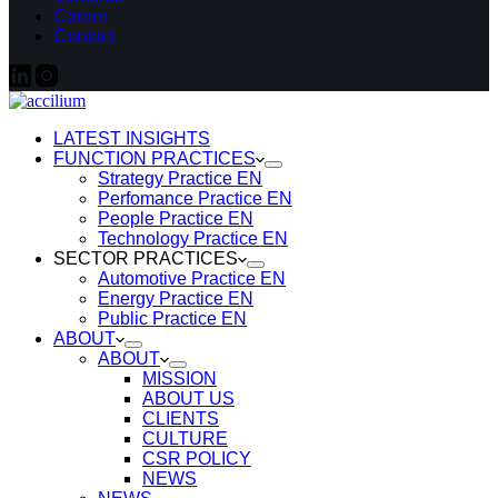
Career
Contact
LATEST INSIGHTS
FUNCTION PRACTICES
Strategy Practice EN
Perfomance Practice EN
People Practice EN
Technology Practice EN
SECTOR PRACTICES
Automotive Practice EN
Energy Practice EN
Public Practice EN
ABOUT
ABOUT
MISSION
ABOUT US
CLIENTS
CULTURE
CSR POLICY
NEWS