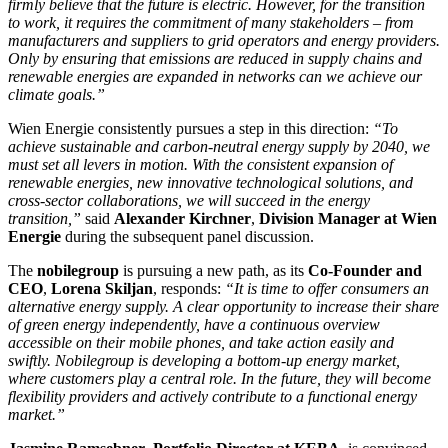
firmly believe that the future is electric. However, for the transition
to work, it requires the commitment of many stakeholders – from
manufacturers and suppliers to grid operators and energy providers.
Only by ensuring that emissions are reduced in supply chains and
renewable energies are expanded in networks can we achieve our
climate goals.”
Wien Energie consistently pursues a step in this direction:
“To
achieve sustainable and carbon-neutral energy supply by 2040, we
must set all levers in motion. With the consistent expansion of
renewable energies, new innovative technological solutions, and
cross-sector collaborations, we will succeed in the energy
transition,”
said
Alexander Kirchner
,
Division Manager at Wien
Energie
during the subsequent panel discussion.
The
nobilegroup
is pursuing a new path, as its
Co-Founder and
CEO
,
Lorena Skiljan
, responds:
“It is time to offer consumers an
alternative energy supply. A clear opportunity to increase their share
of green energy independently, have a continuous overview
accessible on their mobile phones, and take action easily and
swiftly. Nobilegroup is developing a bottom-up energy market,
where customers play a central role. In the future, they will become
flexibility providers and actively contribute to a functional energy
market.”