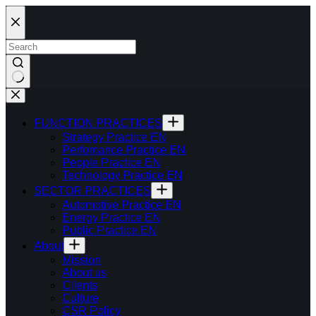
Skip
to
content
FUNCTION PRACTICES
Strategy Practice EN
Perfomance Practice EN
People Practice EN
Technology Practice EN
SECTOR PRACTICES
Automotive Practice EN
Energy Practice EN
Public Practice EN
About
Mission
About us
Clients
Culture
CSR Policy