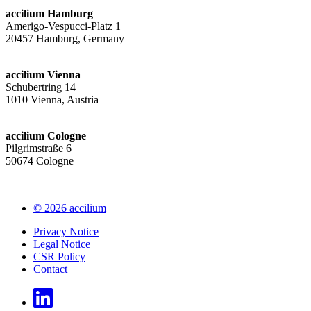
accilium Hamburg
Amerigo-Vespucci-Platz 1
20457 Hamburg, Germany
accilium Vienna
Schubertring 14
1010 Vienna, Austria
accilium Cologne
Pilgrimstraße 6
50674 Cologne
© 2026 accilium
Privacy Notice
Legal Notice
CSR Policy
Contact