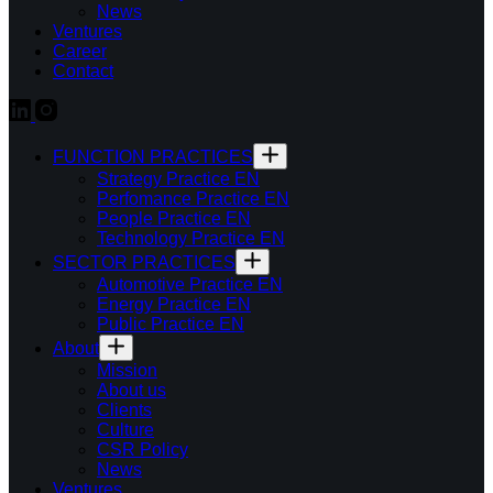
News
Ventures
Career
Contact
FUNCTION PRACTICES
Strategy Practice EN
Perfomance Practice EN
People Practice EN
Technology Practice EN
SECTOR PRACTICES
Automotive Practice EN
Energy Practice EN
Public Practice EN
About
Mission
About us
Clients
Culture
CSR Policy
News
Ventures