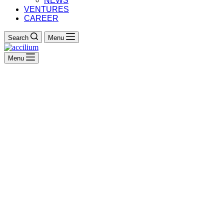
NEWS
VENTURES
CAREER
Search
Menu
Menu