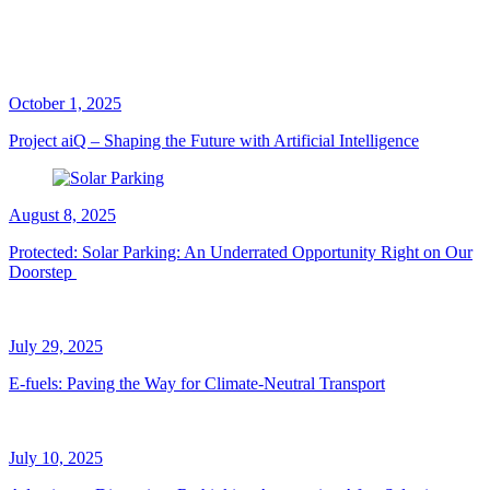
October 1, 2025
Project aiQ – Shaping the Future with Artificial Intelligence
August 8, 2025
Protected: Solar Parking: An Underrated Opportunity Right on Our
Doorstep
July 29, 2025
E-fuels: Paving the Way for Climate-Neutral Transport
July 10, 2025