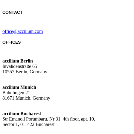
CONTACT
office@accilium.com
OFFICES
accilium Berlin
Invalidenstraße 65
10557 Berlin, Germany
accilium Munich
Bahnbogen 21
81671 Munich, Germany
accilium Bucharest
Str Emanoil Porumbaru, Nr 31, 4th floor, apt. 10,
Sector 1, 011422 Bucharest