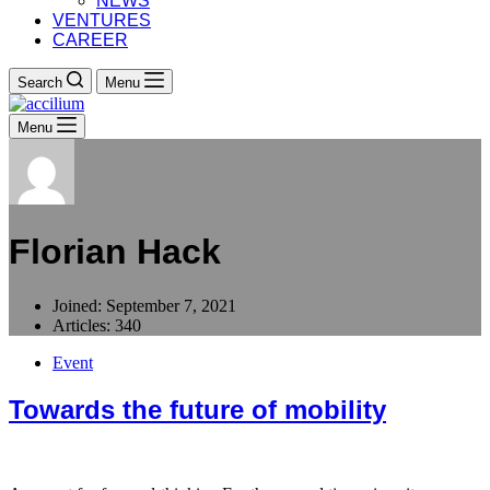
NEWS
VENTURES
CAREER
Search
Menu
Menu
Florian Hack
Joined: September 7, 2021
Articles: 340
Event
Towards the future of mobility