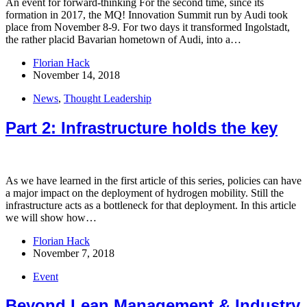
An event for forward-thinking​ For the second time, since its
formation in 2017, the MQ! Innovation Summit run by Audi took
place from November 8-9. For two days it transformed Ingolstadt,
the rather placid Bavarian hometown of Audi, into a…
Florian Hack
November 14, 2018
News
,
Thought Leadership
Part 2: Infrastructure holds the key
As we have learned in the first article of this series, policies can have
a major impact on the deployment of hydrogen mobility. Still the
infrastructure acts as a bottleneck for that deployment. In this article
we will show how…
Florian Hack
November 7, 2018
Event
Beyond Lean Management & Industry