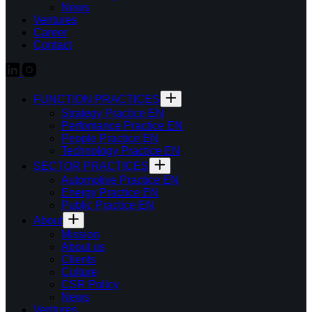
News
Ventures
Career
Contact
FUNCTION PRACTICES
Strategy Practice EN
Perfomance Practice EN
People Practice EN
Technology Practice EN
SECTOR PRACTICES
Automotive Practice EN
Energy Practice EN
Public Practice EN
About
Mission
About us
Clients
Culture
CSR Policy
News
Ventures