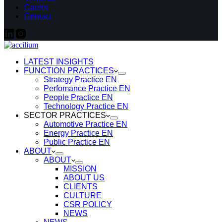
Career
Contact
LATEST INSIGHTS
FUNCTION PRACTICES
Strategy Practice EN
Perfomance Practice EN
People Practice EN
Technology Practice EN
SECTOR PRACTICES
Automotive Practice EN
Energy Practice EN
Public Practice EN
ABOUT
ABOUT
MISSION
ABOUT US
CLIENTS
CULTURE
CSR POLICY
NEWS