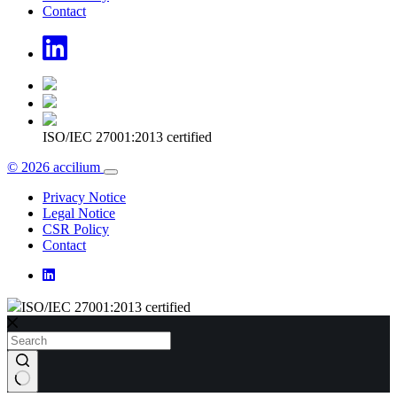
Contact
ISO/IEC 27001:2013 certified
© 2026 accilium
Privacy Notice
Legal Notice
CSR Policy
Contact
ISO/IEC 27001:2013 certified