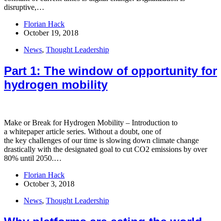
disruptive,…
Florian Hack
October 19, 2018
News
,
Thought Leadership
Part 1: The window of opportunity for
hydrogen mobility
Make or Break for Hydrogen Mobility – Introduction to
a whitepaper article series.​ Without a doubt, one of
the key challenges of our time is slowing down climate change
drastically with the designated goal to cut CO2 emissions by over
80% until 2050.…
Florian Hack
October 3, 2018
News
,
Thought Leadership