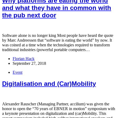
Why platforms are eating the world
and what they have in common with
the pub next door
Software alone is no longer king Most people have heard the quote
by Marc Andreessen that “software is eating the world” by now. It
was coined at a time when the technologies required to transform
traditional industries (powerful portable computers…
Florian Hack
September 27, 2018
Event
Digitalisation and (Car)Mobility
Alexander Rauscher (Managing Partner, accilium) was given the
honor to open the “70 years of EBNER in motion” symposium with
a keynote presentation on digitalization and (car)Mobility. This