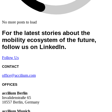
No more posts to load
For the latest stories about the
mobility ecosystem of the future,
follow us on LinkedIn.
Follow Us
CONTACT
office@accilium.com
OFFICES
accilium Berlin
Invalidenstraße 65
10557 Berlin, Germany
accilium Munich