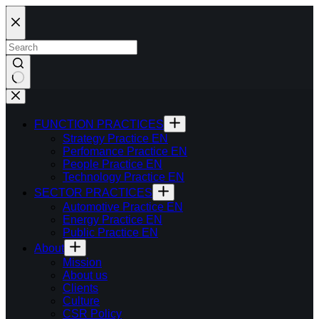
Skip
to
content
FUNCTION PRACTICES
Strategy Practice EN
Perfomance Practice EN
People Practice EN
Technology Practice EN
SECTOR PRACTICES
Automotive Practice EN
Energy Practice EN
Public Practice EN
About
Mission
About us
Clients
Culture
CSR Policy