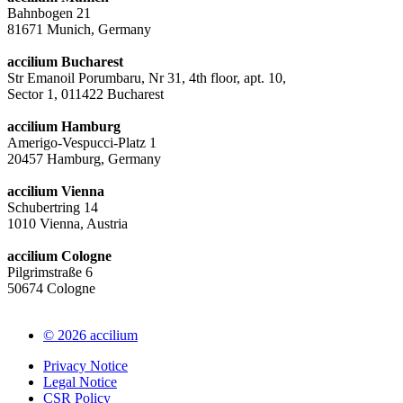
Bahnbogen 21
81671 Munich, Germany
accilium Bucharest
Str Emanoil Porumbaru, Nr 31, 4th floor, apt. 10,
Sector 1, 011422 Bucharest
accilium Hamburg
Amerigo-Vespucci-Platz 1
20457 Hamburg, Germany
accilium Vienna
Schubertring 14
1010 Vienna, Austria
accilium Cologne
Pilgrimstraße 6
50674 Cologne
© 2026 accilium
Privacy Notice
Legal Notice
CSR Policy