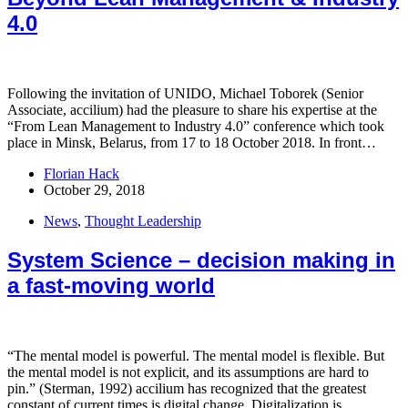
4.0
Following the invitation of UNIDO, Michael Toborek (Senior
Associate, accilium) had the pleasure to share his expertise at the
“From Lean Management to Industry 4.0” conference which took
place in Minsk, Belarus, from 17 to 18 October 2018. In front…
Florian Hack
October 29, 2018
News
,
Thought Leadership
System Science – decision making in
a fast-moving world
“The mental model is powerful. The mental model is flexible. But
the mental model is not explicit, and its assumptions are hard to
pin.” (Sterman, 1992) accilium has recognized that the greatest
constant of current times is digital change. Digitalization is