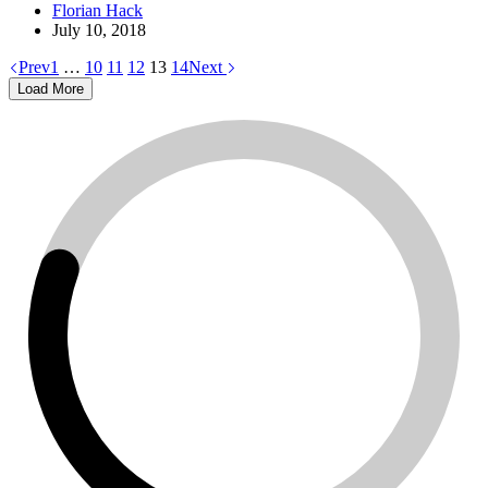
Florian Hack
July 10, 2018
Prev
1
…
10
11
12
13
14
Next
Load More