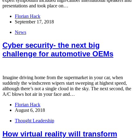
expert symposium included high-caliber international speakers and
presentations and took place on…
Florian Hack
September 17, 2018
News
Cyber security- the next big
challenge for automotive OEMs
Imagine driving home from the supermarket in your car, when
suddenly the windscreen wipers start sweeping at highest speed,
although there’s not a single cloud in the sky. The next second, the
A/C blows hot air in your face and…
Florian Hack
August 6, 2018
Thought Leadership
How virtual reality will transform