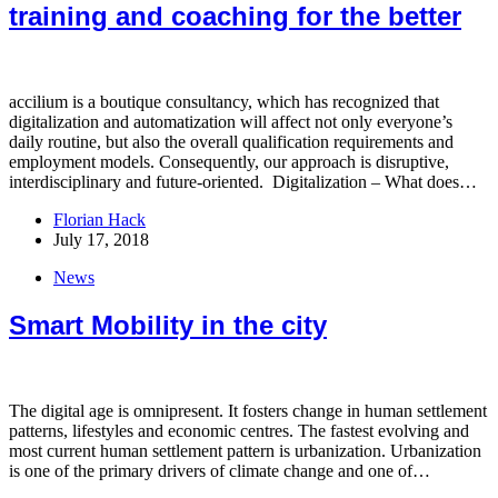
training and coaching for the better
accilium is a boutique consultancy, which has recognized that
digitalization and automatization will affect not only everyone’s
daily routine, but also the overall qualification requirements and
employment models. Consequently, our approach is disruptive,
interdisciplinary and future-oriented. Digitalization – What does…
Florian Hack
July 17, 2018
News
Smart Mobility in the city
The digital age is omnipresent. It fosters change in human settlement
patterns, lifestyles and economic centres. The fastest evolving and
most current human settlement pattern is urbanization. Urbanization
is one of the primary drivers of climate change and one of…