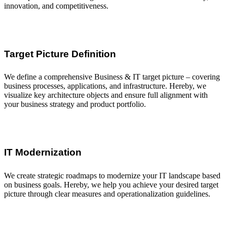
innovation, and competitiveness.
Target Picture Definition
We define a comprehensive Business & IT target picture – covering
business processes, applications, and infrastructure. Hereby, we
visualize key architecture objects and ensure full alignment with
your business strategy and product portfolio.
IT Modernization
We create strategic roadmaps to modernize your IT landscape based
on business goals. Hereby, we help you achieve your desired target
picture through clear measures and operationalization guidelines.