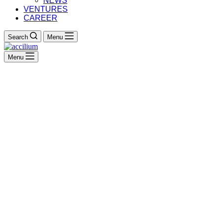
NEWS
VENTURES
CAREER
Search
Menu
Menu
Enterprise Architecture
Management
The Key to Navigating
Digital Transformation