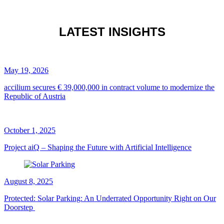
LATEST INSIGHTS
May 19, 2026
accilium secures € 39,000,000 in contract volume to modernize the
Republic of Austria
October 1, 2025
Project aiQ – Shaping the Future with Artificial Intelligence
August 8, 2025
Protected: Solar Parking: An Underrated Opportunity Right on Our
Doorstep