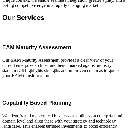
unique context, we enable seamless integration, greater agility, and a
lasting competitive edge in a rapidly changing market.
Our Services
EAM Maturity Assessment
Our EAM Maturity Assessment provides a clear view of your
current enterprise architecture, benchmarked against industry
standards. It highlights strengths and improvement areas to guide
your EAM transformation.
Capability Based Planning
We identify and map critical business capabilities on enterprise and
domain level and align these with your strategy and technology
landscape. This enables targeted investments to boost efficiency,