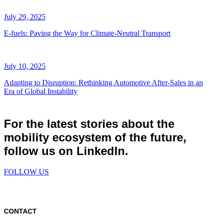
July 29, 2025
E-fuels: Paving the Way for Climate-Neutral Transport
July 10, 2025
Adapting to Disruption: Rethinking Automotive After-Sales in an
Era of Global Instability
For the latest stories about the
mobility ecosystem of the future,
follow us on LinkedIn.
FOLLOW US
CONTACT