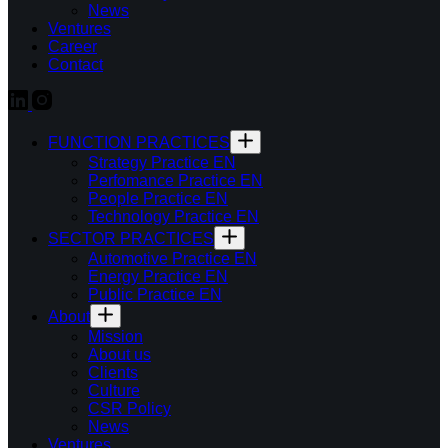
News
Ventures
Career
Contact
FUNCTION PRACTICES
Strategy Practice EN
Perfomance Practice EN
People Practice EN
Technology Practice EN
SECTOR PRACTICES
Automotive Practice EN
Energy Practice EN
Public Practice EN
About
Mission
About us
Clients
Culture
CSR Policy
News
Ventures