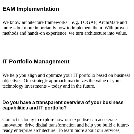
EAM Implementation
We know architecture frameworks – e.g. TOGAF, ArchiMate and
more – but more importantly how to implement them. With proven
methods and hands-on experience, we turn architecture into value.
IT Portfolio Management
We help you align and optimize your IT portfolio based on business
objectives. Our strategic approach maximizes the value of your
technology investments – today and in the future.
Do you have a transparent overview of your business
capabilities and IT portfolio?
Contact us today to explore how our expertise can accelerate
innovation, drive digital transformation and help you build a future-
ready enterprise architecture. To learn more about our services,