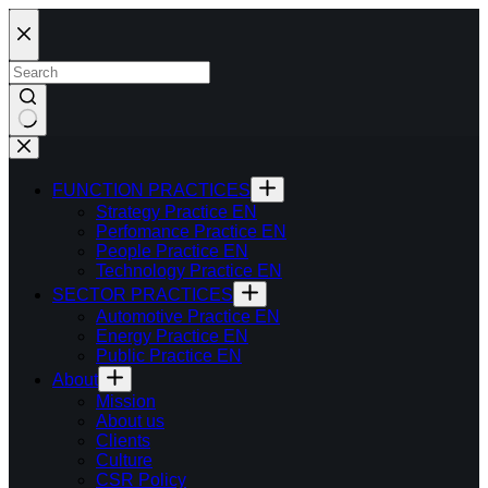
Skip
to
content
FUNCTION PRACTICES
Strategy Practice EN
Perfomance Practice EN
People Practice EN
Technology Practice EN
SECTOR PRACTICES
Automotive Practice EN
Energy Practice EN
Public Practice EN
About
Mission
About us
Clients
Culture
CSR Policy