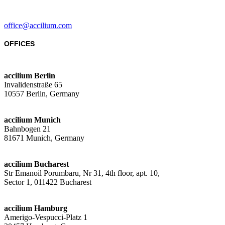
office@accilium.com
OFFICES
accilium Berlin
Invalidenstraße 65
10557 Berlin, Germany
accilium Munich
Bahnbogen 21
81671 Munich, Germany
accilium Bucharest
Str Emanoil Porumbaru, Nr 31, 4th floor, apt. 10,
Sector 1, 011422 Bucharest
accilium Hamburg
Amerigo-Vespucci-Platz 1