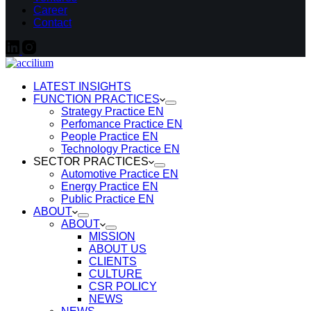
Career
Contact
LATEST INSIGHTS
FUNCTION PRACTICES
Strategy Practice EN
Perfomance Practice EN
People Practice EN
Technology Practice EN
SECTOR PRACTICES
Automotive Practice EN
Energy Practice EN
Public Practice EN
ABOUT
ABOUT
MISSION
ABOUT US
CLIENTS
CULTURE
CSR POLICY
NEWS