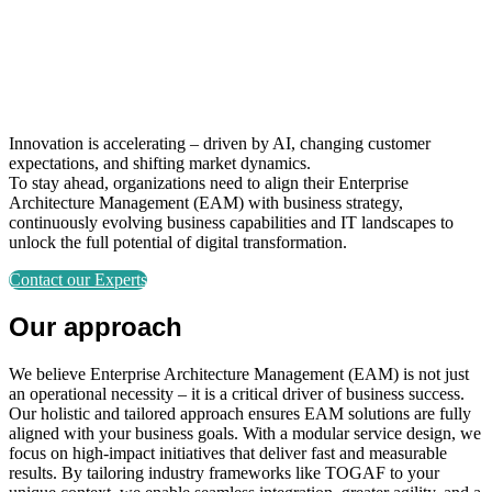
Innovation is accelerating – driven by AI, changing customer
expectations, and shifting market dynamics.
To stay ahead, organizations need to align their Enterprise
Architecture Management (EAM) with business strategy,
continuously evolving business capabilities and IT landscapes to
unlock the full potential of digital transformation.
Contact our Experts
Our approach
We believe Enterprise Architecture Management (EAM) is not just
an operational necessity – it is a critical driver of business success.
Our holistic and tailored approach ensures EAM solutions are fully
aligned with your business goals. With a modular service design, we
focus on high-impact initiatives that deliver fast and measurable
results. By tailoring industry frameworks like TOGAF to your