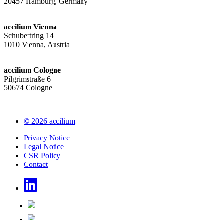
20457 Hamburg, Germany
accilium Vienna
Schubertring 14
1010 Vienna, Austria
accilium Cologne
Pilgrimstraße 6
50674 Cologne
© 2026 accilium
Privacy Notice
Legal Notice
CSR Policy
Contact