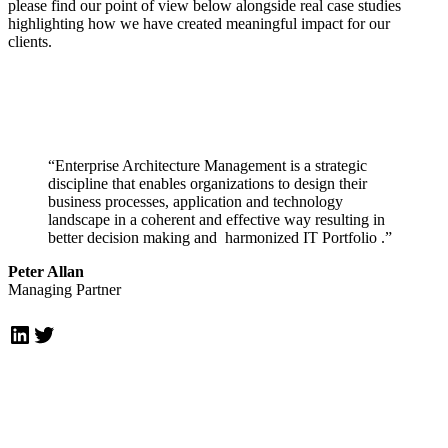
please find our point of view below alongside real case studies
highlighting how we have created meaningful impact for our
clients.
“Enterprise Architecture Management is a strategic
discipline that enables organizations to design their
business processes, application and technology
landscape in a coherent and effective way resulting in
better decision making and harmonized IT Portfolio .”
Peter Allan
Managing Partner
LinkedIn
Twitter