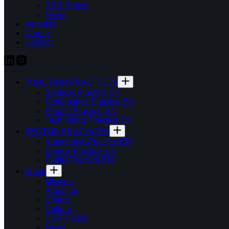
CSR Policy
News
Ventures
Career
Contact
FUNCTION PRACTICES
Strategy Practice EN
Perfomance Practice EN
People Practice EN
Technology Practice EN
SECTOR PRACTICES
Automotive Practice EN
Energy Practice EN
Public Practice EN
About
Mission
About us
Clients
Culture
CSR Policy
News