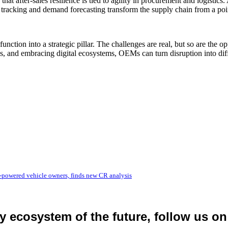
hat after-sales resilience is tied to agility in procurement and logistic
y tracking and demand forecasting transform the supply chain from a point
function into a strategic pillar. The challenges are real, but so are th
, and embracing digital ecosystems, OEMs can turn disruption into diff
-powered vehicle owners, finds new CR analysis
ty ecosystem of the future, follow us on