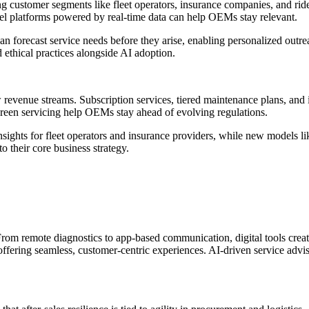
ustomer segments like fleet operators, insurance companies, and ride-
el platforms powered by real-time data can help OEMs stay relevant.
s can forecast service needs before they arise, enabling personalized out
ethical practices alongside AI adoption.
evenue streams. Subscription services, tiered maintenance plans, and in
 green servicing help OEMs stay ahead of evolving regulations.
sights for fleet operators and insurance providers, while new models li
o their core business strategy.
e. From remote diagnostics to app-based communication, digital tools cr
 offering seamless, customer-centric experiences. AI-driven service adv