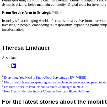
Future-proofing the supply chain is essential. Global disruptions show t
dynamic pricing, helps maintain continuity. Digital tools for inventor
From Service Arm to Strategic Pillar
In today’s fast-changing world, after-sales must evolve from a service 
investing in people, embedding AI responsibly, expanding partnerships
transformation.
Theresa Lindauer
Associate
1
Everything You Need to Know About Servicing an EV | WIRED
2
Electric vehicle owners spending half as much on maintenance compared to gas
3
EV Parts Aftersales Products and Services Challenges in 2023
4
How Electric Vehicles Impact Aftersales Services | Hicron Software
For the latest stories about the mobili