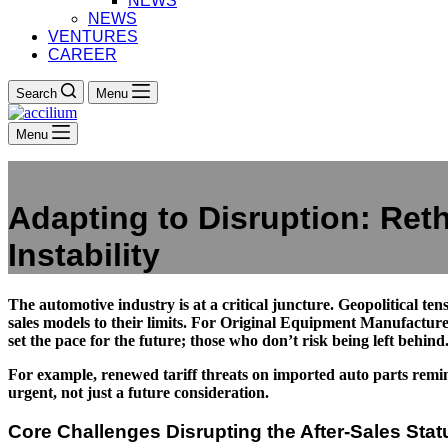
NEWS
NEWS
VENTURES
CAREER
Search
Menu
Menu
Adapting to Disruption: Reth
Instability
The automotive industry is at a critical juncture. Geopolitical ten
sales models to their limits. For Original Equipment Manufacture
set the pace for the future; those who don’t risk being left behind
For example, renewed tariff threats on imported auto parts remind 
urgent, not just a future consideration.
Core Challenges Disrupting the After-Sales Sta