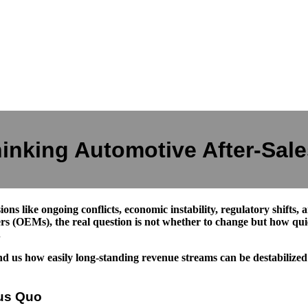
inking Automotive After-Sales
sions like ongoing conflicts, economic instability, regulatory shifts,
rs (OEMs), the real question is not whether to change but how qui
.
us how easily long-standing revenue streams can be destabilized by 
tus Quo