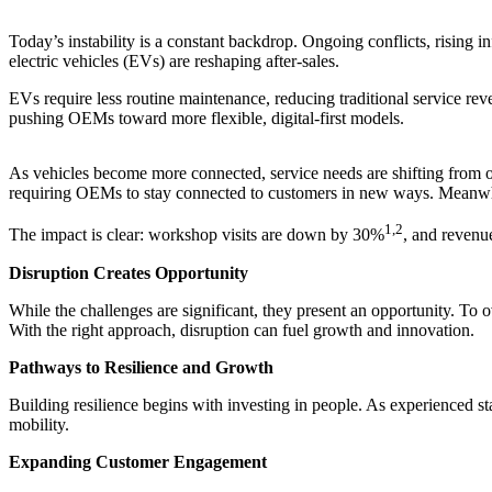
Today’s instability is a constant backdrop. Ongoing conflicts, rising inf
electric vehicles (EVs) are reshaping after-sales.
EVs require less routine maintenance, reducing traditional service re
pushing OEMs toward more flexible, digital-first models.
As vehicles become more connected, service needs are shifting from oi
requiring OEMs to stay connected to customers in new ways. Meanwhile
1,2
The impact is clear: workshop visits are down by 30%
, and revenu
Disruption Creates Opportunity
While the challenges are significant, they present an opportunity. To
With the right approach, disruption can fuel growth and innovation.
Pathways to Resilience and Growth
Building resilience begins with investing in people. As experienced 
mobility.
Expanding Customer Engagement