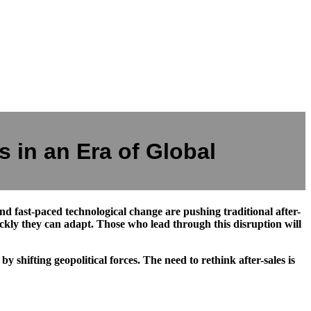
 in an Era of Global
 and fast-paced technological change are pushing traditional after-
ckly they can adapt. Those who lead through this disruption will
shifting geopolitical forces. The need to rethink after-sales is