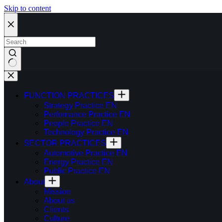
Skip to content
FUNCTION PRACTICES
Strategy Practice EN
Perfomance Practice EN
People Practice EN
Technology Practice EN
SECTOR PRACTICES
Automotive Practice EN
Energy Practice EN
Public Practice EN
About
Mission
About us
Clients
Culture