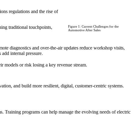
ions regulations and the rise of
Figure 1: Current Challenges for the
ing traditional touchpoints,
Automotive After Sales
mote diagnostics and over-the-air updates reduce workshop visits,
 add internal pressure.
ir models or risk losing a key revenue stream.
ion, and build more resilient, digital, customer-centric systems.
ms. Training programs can help manage the evolving needs of electric