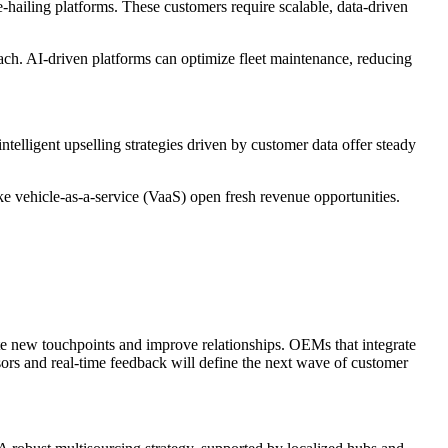
hailing platforms. These customers require scalable, data-driven
reach. AI-driven platforms can optimize fleet maintenance, reducing
telligent upselling strategies driven by customer data offer steady
ke vehicle-as-a-service (VaaS) open fresh revenue opportunities.
eate new touchpoints and improve relationships. OEMs that integrate
isors and real-time feedback will define the next wave of customer