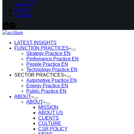
Ventures
Career
Contact
LATEST INSIGHTS
FUNCTION PRACTICES
Strategy Practice EN
Perfomance Practice EN
People Practice EN
Technology Practice EN
SECTOR PRACTICES
Automotive Practice EN
Energy Practice EN
Public Practice EN
ABOUT
ABOUT
MISSION
ABOUT US
CLIENTS
CULTURE
CSR POLICY