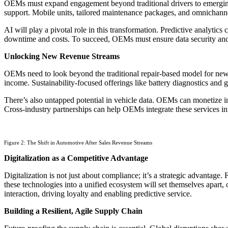
OEMs must expand engagement beyond traditional drivers to emerging c
support. Mobile units, tailored maintenance packages, and omnichann
AI will play a pivotal role in this transformation. Predictive analytic
downtime and costs. To succeed, OEMs must ensure data security and 
Unlocking New Revenue Streams
OEMs need to look beyond the traditional repair-based model for new r
income. Sustainability-focused offerings like battery diagnostics and
There’s also untapped potential in vehicle data. OEMs can monetize in
Cross-industry partnerships can help OEMs integrate these services int
Figure 2: The Shift in Automotive After Sales Revenue Streams
Digitalization as a Competitive Advantage
Digitalization is not just about compliance; it’s a strategic advantag
these technologies into a unified ecosystem will set themselves apart,
interaction, driving loyalty and enabling predictive service.
Building a Resilient, Agile Supply Chain