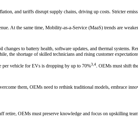
lation, and tariffs disrupt supply chains, driving up costs. Stricter emiss
venue. At the same time, Mobility-as-a-Service (MaaS) trends are weaken
l changes to battery health, software updates, and thermal systems. Re
, the shortage of skilled technicians and rising customer expectations
3,4
e per vehicle for EVs is dropping by up to 70%
. OEMs must shift the
 overcome them, OEMs need to rethink traditional models, embrace innovat
staff retire, OEMs must preserve knowledge and focus on upskilling tea