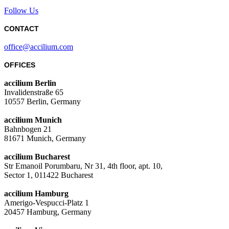
Follow Us
CONTACT
office@accilium.com
OFFICES
accilium Berlin
Invalidenstraße 65
10557 Berlin, Germany
accilium Munich
Bahnbogen 21
81671 Munich, Germany
accilium Bucharest
Str Emanoil Porumbaru, Nr 31, 4th floor, apt. 10,
Sector 1, 011422 Bucharest
accilium Hamburg
Amerigo-Vespucci-Platz 1
20457 Hamburg, Germany