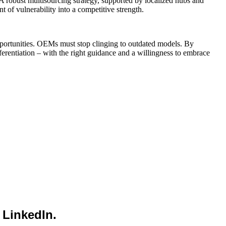
s. A robust multisourcing strategy, supported by localized hubs and
 of vulnerability into a competitive strength.
e opportunities. OEMs must stop clinging to outdated models. By
erentiation – with the right guidance and a willingness to embrace
 LinkedIn.