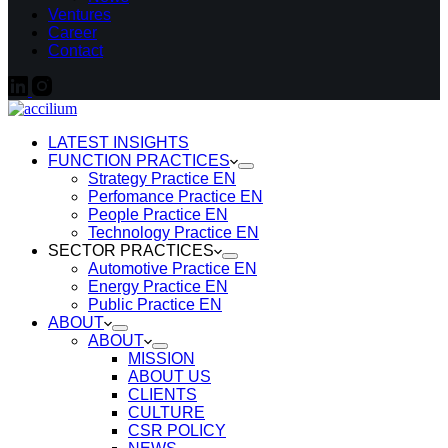
Ventures
Career
Contact
LATEST INSIGHTS
FUNCTION PRACTICES
Strategy Practice EN
Perfomance Practice EN
People Practice EN
Technology Practice EN
SECTOR PRACTICES
Automotive Practice EN
Energy Practice EN
Public Practice EN
ABOUT
ABOUT
MISSION
ABOUT US
CLIENTS
CULTURE
CSR POLICY