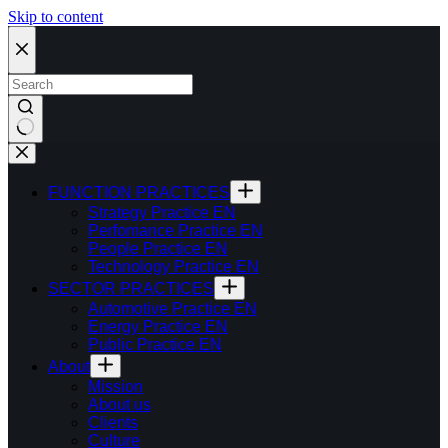
Skip to content
FUNCTION PRACTICES
Strategy Practice EN
Perfomance Practice EN
People Practice EN
Technology Practice EN
SECTOR PRACTICES
Automotive Practice EN
Energy Practice EN
Public Practice EN
About
Mission
About us
Clients
Culture