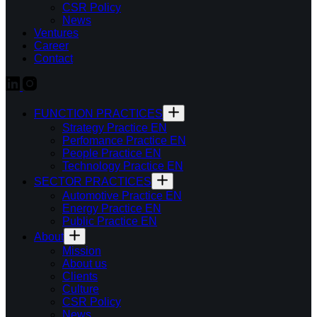
CSR Policy
News
Ventures
Career
Contact
FUNCTION PRACTICES
Strategy Practice EN
Perfomance Practice EN
People Practice EN
Technology Practice EN
SECTOR PRACTICES
Automotive Practice EN
Energy Practice EN
Public Practice EN
About
Mission
About us
Clients
Culture
CSR Policy
News