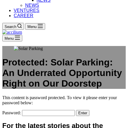
NEWS
NEWS
VENTURES
CAREER
Search
Menu
Menu
Protected: Solar Parking:
An Underrated Opportunity
Right on Our Doorstep
This content is password protected. To view it please enter your
password below:
Password:
For the latest stories about the