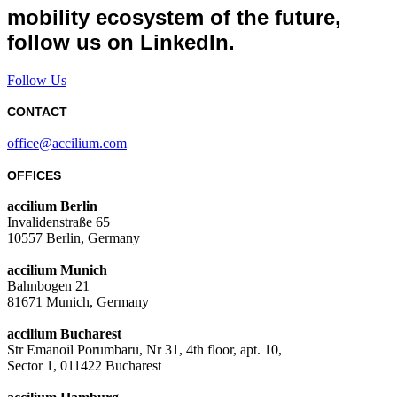
mobility ecosystem of the future,
follow us on LinkedIn.
Follow Us
CONTACT
office@accilium.com
OFFICES
accilium Berlin
Invalidenstraße 65
10557 Berlin, Germany
accilium Munich
Bahnbogen 21
81671 Munich, Germany
accilium Bucharest
Str Emanoil Porumbaru, Nr 31, 4th floor, apt. 10,
Sector 1, 011422 Bucharest