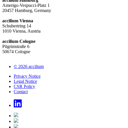
accilium Hamburg
Amerigo-Vespucci-Platz 1
20457 Hamburg, Germany
accilium Vienna
Schubertring 14
1010 Vienna, Austria
accilium Cologne
Pilgrimstraße 6
50674 Cologne
© 2026 accilium
Privacy Notice
Legal Notice
CSR Policy
Contact