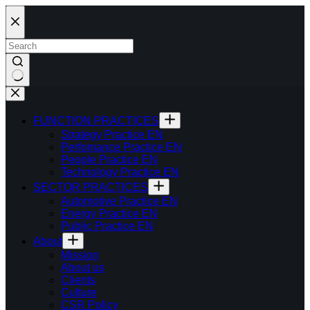
Skip
to
content
FUNCTION PRACTICES
Strategy Practice EN
Perfomance Practice EN
People Practice EN
Technology Practice EN
SECTOR PRACTICES
Automotive Practice EN
Energy Practice EN
Public Practice EN
About
Mission
About us
Clients
Culture
CSR Policy