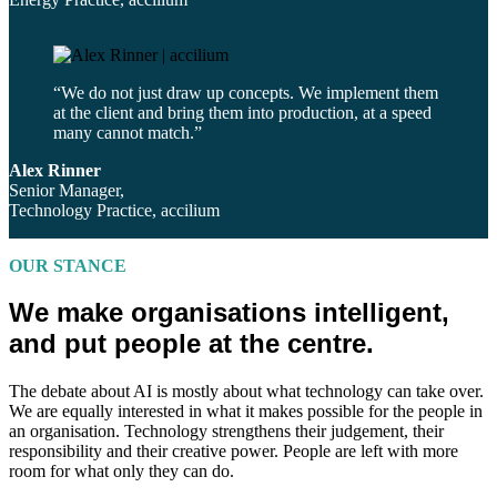
“We do not just draw up concepts. We implement them
at the client and bring them into production, at a speed
many cannot match.”
Alex Rinner
Senior Manager,
Technology Practice, accilium
OUR STANCE
We make organisations intelligent,
and put people at the centre.
The debate about AI is mostly about what technology can take over.
We are equally interested in what it makes possible for the people in
an organisation. Technology strengthens their judgement, their
responsibility and their creative power. People are left with more
room for what only they can do.