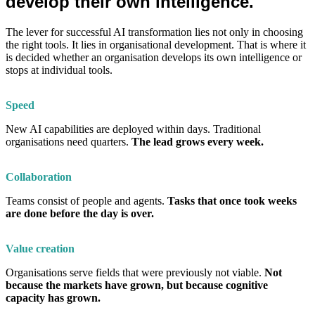
develop their own intelligence.
The lever for successful AI transformation lies not only in choosing
the right tools. It lies in organisational development. That is where it
is decided whether an organisation develops its own intelligence or
stops at individual tools.
Speed
New AI capabilities are deployed within days. Traditional
organisations need quarters.
The lead grows every week.
Collaboration
Teams consist of people and agents.
Tasks that once took weeks
are done before the day is over.
Value creation
Organisations serve fields that were previously not viable.
Not
because the markets have grown, but because cognitive
capacity has grown.