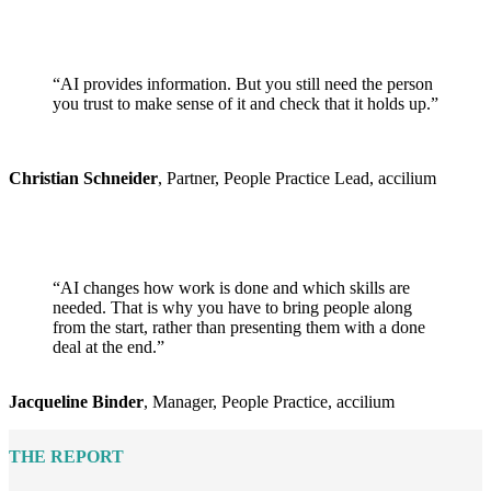
“AI provides information. But you still need the person
you trust to make sense of it and check that it holds up.”
Christian Schneider
, Partner, People Practice Lead, accilium
“AI changes how work is done and which skills are
needed. That is why you have to bring people along
from the start, rather than presenting them with a done
deal at the end.”
Jacqueline Binder
, Manager, People Practice, accilium
THE REPORT