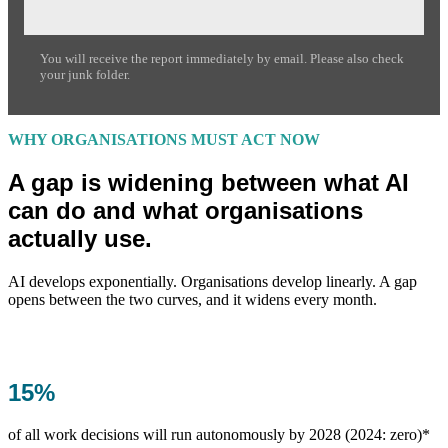
You will receive the report immediately by email. Please also check
your junk folder.
WHY ORGANISATIONS MUST ACT NOW
A gap is widening between what AI
can do and what organisations
actually use.
AI develops exponentially. Organisations develop linearly. A gap
opens between the two curves, and it widens every month.
15%
of all work decisions will run autonomously by 2028 (2024: zero)*