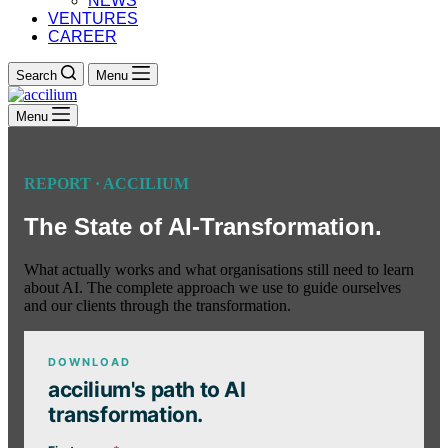
NEWS
VENTURES
CAREER
Search
Menu
Menu
REPORT · ACCILIUM
The State of AI-Transformation.
What actually works and what organisations still need to learn
about AI. The complete approach we use to guide ourselves
and our clients through the transformation.
DOWNLOAD
accilium's path to AI
transformation.