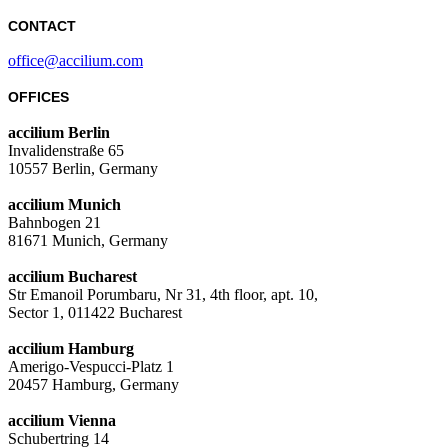
CONTACT
office@accilium.com
OFFICES
accilium Berlin
Invalidenstraße 65
10557 Berlin, Germany
accilium Munich
Bahnbogen 21
81671 Munich, Germany
accilium Bucharest
Str Emanoil Porumbaru, Nr 31, 4th floor, apt. 10,
Sector 1, 011422 Bucharest
accilium Hamburg
Amerigo-Vespucci-Platz 1
20457 Hamburg, Germany
accilium Vienna
Schubertring 14