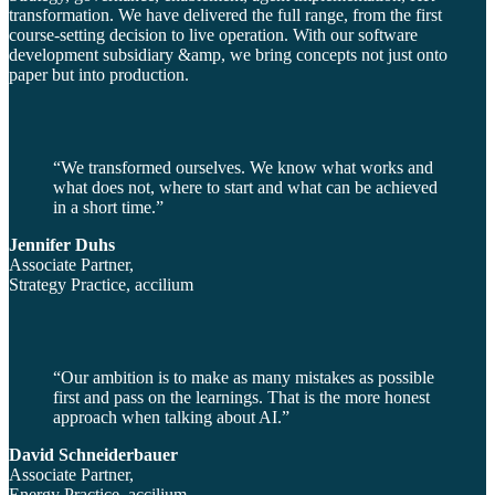
transformation. We have delivered the full range, from the first
course-setting decision to live operation. With our software
development subsidiary &amp, we bring concepts not just onto
paper but into production.
“We transformed ourselves. We know what works and
what does not, where to start and what can be achieved
in a short time.”
Jennifer Duhs
Associate Partner,
Strategy Practice, accilium
“Our ambition is to make as many mistakes as possible
first and pass on the learnings. That is the more honest
approach when talking about AI.”
David Schneiderbauer
Associate Partner,
Energy Practice, accilium