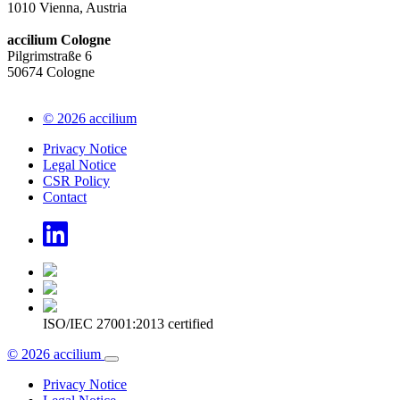
1010 Vienna, Austria
accilium Cologne
Pilgrimstraße 6
50674 Cologne
© 2026 accilium
Privacy Notice
Legal Notice
CSR Policy
Contact
ISO/IEC 27001:2013 certified
© 2026 accilium
Privacy Notice