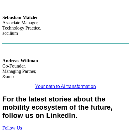
Sebastian Mätzler
Associate Manager,
Technology Practice,
accilium
Andreas Wittman
Co-Founder,
Managing Partner,
&amp
Your path to AI transformation
For the latest stories about the
mobility ecosystem of the future,
follow us on LinkedIn.
Follow Us