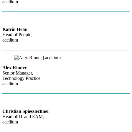
accilium
Katrin Helm
Head of People,
accilium
Alex Rinner
Senior Manager,
Technology Practice,
accilium
Christian Spiesslechner
Head of IT and EAM,
accilium