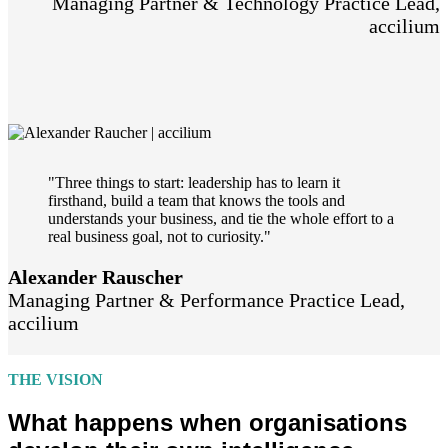
Managing Partner & Technology Practice Lead,
accilium
"Three things to start: leadership has to learn it
firsthand, build a team that knows the tools and
understands your business, and tie the whole effort to a
real business goal, not to curiosity."
Alexander Rauscher
Managing Partner & Performance Practice Lead,
accilium
THE VISION
What happens when organisations