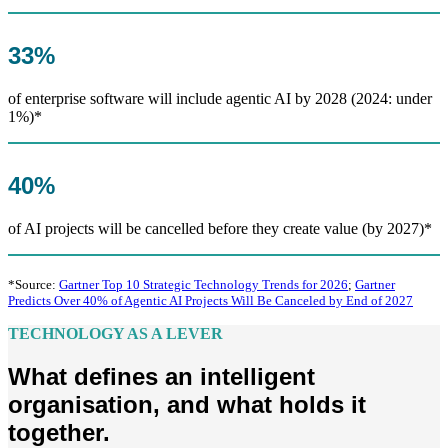
33%
of enterprise software will include agentic AI by 2028 (2024: under
1%)*
40%
of AI projects will be cancelled before they create value (by 2027)*
*Source:
Gartner Top 10 Strategic Technology Trends for 2026
;
Gartner
Predicts Over 40% of Agentic AI Projects Will Be Canceled by End of 2027
TECHNOLOGY AS A LEVER
What defines an intelligent
organisation, and what holds it
together.