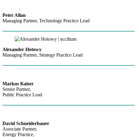
Peter Allan
Managing Partner, Technology Practice Lead
Alexander Hotowy
Managing Partner, Strategy Practice Lead
Markus Kaiser
Senior Partner,
Public Practice Lead
David Schneiderbauer
Associate Partner,
Energy Practice,