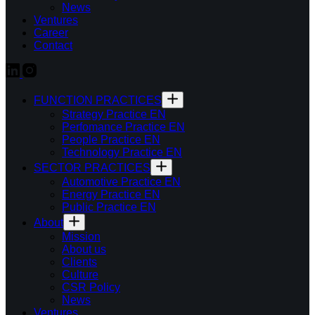
News
Ventures
Career
Contact
FUNCTION PRACTICES
Strategy Practice EN
Perfomance Practice EN
People Practice EN
Technology Practice EN
SECTOR PRACTICES
Automotive Practice EN
Energy Practice EN
Public Practice EN
About
Mission
About us
Clients
Culture
CSR Policy
News
Ventures