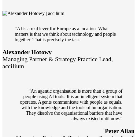
“AI is a real lever for Europe as a location. What
matters is that we think about technology and people
together. That is precisely the task.
Alexander Hotowy
Managing Partner & Strategy Practice Lead,
accilium
“An agentic organisation is more than a group of
people using AI tools. It is an intelligent system that
operates. Agents communicate with people as equals,
with the knowledge and the tools of an organisation.
They dissolve the organisational barriers that have
always existed until now.”
Peter Allan