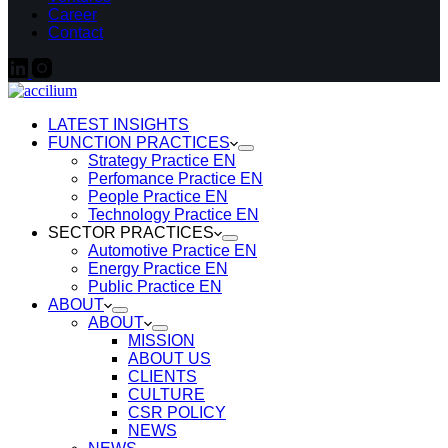
Career
Contact
LATEST INSIGHTS
FUNCTION PRACTICES
Strategy Practice EN
Perfomance Practice EN
People Practice EN
Technology Practice EN
SECTOR PRACTICES
Automotive Practice EN
Energy Practice EN
Public Practice EN
ABOUT
ABOUT
MISSION
ABOUT US
CLIENTS
CULTURE
CSR POLICY
NEWS