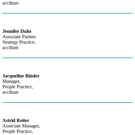
accilium
Jennifer Duhs
Associate Partner,
Strategy Practice,
accilium
Jacqueline Binder
Manager,
People Practice,
accilium
Astrid Reiter
Associate Manager,
People Practice,