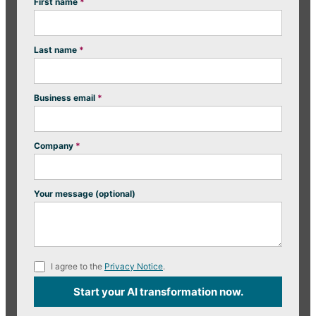
First name
*
Last name
*
Business email
*
Company
*
Your message (optional)
I agree to the
Privacy Notice
.