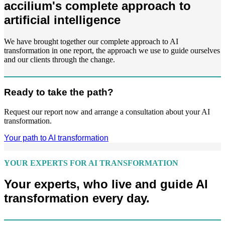
accilium's complete approach to
artificial intelligence
We have brought together our complete approach to AI
transformation in one report, the approach we use to guide ourselves
and our clients through the change.
Ready to take the path?
Request our report now and arrange a consultation about your AI
transformation.
Your path to AI transformation
YOUR EXPERTS FOR AI TRANSFORMATION
Your experts, who live and guide AI
transformation every day.