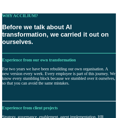
WHY ACCILIUM?
Before we talk about AI
transformation, we carried it out on
ourselves.
Experience from our own transformation
For two years we have been rebuilding our own organisation. A
new version every week. Every employee is part of this journey. We
know every stumbling block because we stumbled over it ourselves,
so that you can avoid the same mistakes.
Experience from client projects
Strategy, governance, enablement, agent implementation, HR